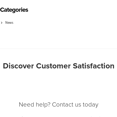
Categories
News
Discover Customer Satisfaction
Need help? Contact us today