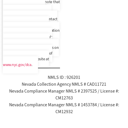
upon request, but please note that
we do not provide written
correspondence translated to
another language. Please contact
us to confirm your preferred
language. In addition, a translation
and description of commonly-
used debt collection terms is
available in multiple languages on
New York City’s Department of
Consumer Affairs’ website at
www.nyc.gov/dca
.
NMLS ID : 926201
Nevada Collection Agency NMLS # CAD11721
Nevada Compliance Manager NMLS # 2397525 / License #:
CM12763
Nevada Compliance Manager NMLS # 1453784 / License #:
CM12932