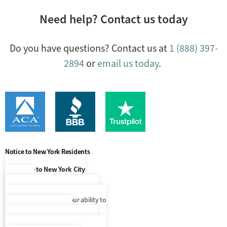
Need help? Contact us today
Do you have questions? Contact us at
1 (888) 397-
2894
or
email us today
.
Notice to New York Residents
Notice to New York City
Residents
At this time, our language access
services are limited to our ability to
make Spanish speaking
representatives available to you