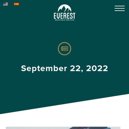
EN
ES
September 22, 2022