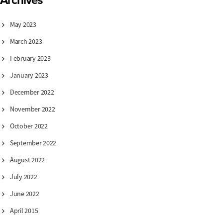
Archives
May 2023
March 2023
February 2023
January 2023
December 2022
November 2022
October 2022
September 2022
August 2022
July 2022
June 2022
April 2015