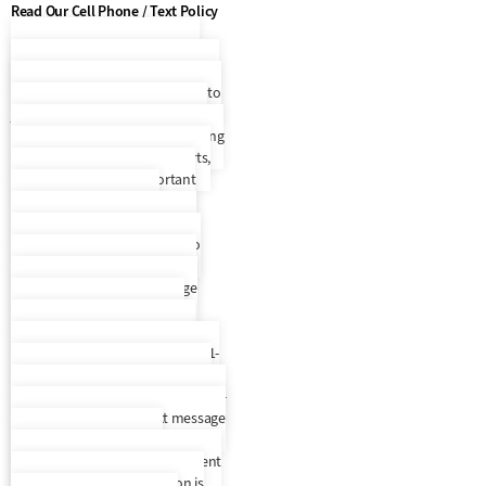
Read Our Cell Phone / Text Policy
Cell Phone / Text Policy
By
entering your phone number and
selecting to opt in, you consent to
join Everest Receivable Service’s
recurring SMS/MMS text messaging
program that will provide alerts,
updates, and other important
account information. By
participating, you agree to the
terms & privacy policy for auto
dialed messages to the phone
number you provide. Message
frequency varies. To request
support, text HELP to any text
message we send you or call us 1-
888-397-2894. SMS information is
not rented, sold, or shared. To opt-
out, text STOP to any text message
we send you. An opt-out
confirmation message will be sent
back to you. SMS information is