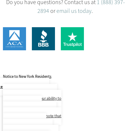
Do you have questions? Contact us at
1 (888) 397-
2894
or
email us today
.
Notice to New York Residents
ce to New York City Residents
At this time, our language access
services are limited to our ability to
make Spanish speaking
representatives available to you
upon request, but please note that
we do not provide written
correspondence translated to