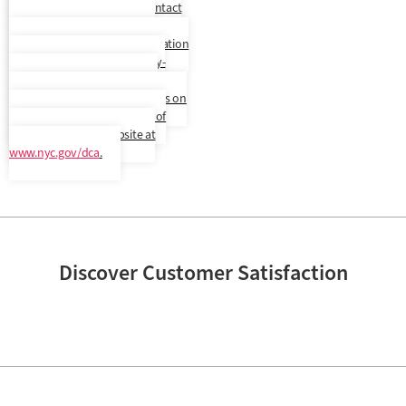
another language. Please contact
us to confirm your preferred
language. In addition, a translation
and description of commonly-
used debt collection terms is
available in multiple languages on
New York City’s Department of
Consumer Affairs’ website at
www.nyc.gov/dca
.
Discover Customer Satisfaction