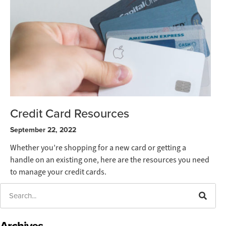
Credit Card Resources
September 22, 2022
Whether you’re shopping for a new card or getting a
handle on an existing one, here are the resources you need
to manage your credit cards.