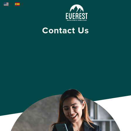
EN
ES
Contact Us