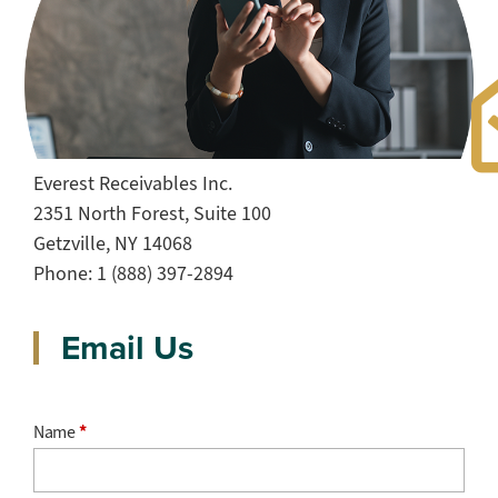
Get in Touch
Everest Receivables Inc.
2351 North Forest, Suite 100
Getzville, NY 14068
Phone: 1 (888) 397-2894
Email Us
Name
*