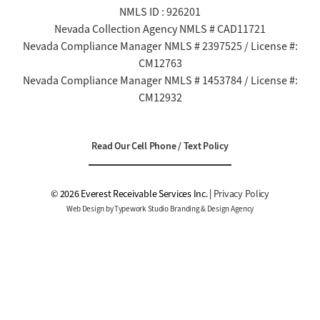
NMLS ID : 926201
Nevada Collection Agency NMLS # CAD11721
Nevada Compliance Manager NMLS # 2397525 / License #:
CM12763
Nevada Compliance Manager NMLS # 1453784 / License #:
CM12932
Read Our Cell Phone / Text Policy
© 2026 Everest Receivable Services Inc. |
Privacy Policy
Web Design by Typework Studio Branding & Design Agency