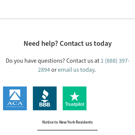
Need help? Contact us today
Do you have questions? Contact us at
1 (888) 397-
2894
or
email us today
.
Notice to New York Residents