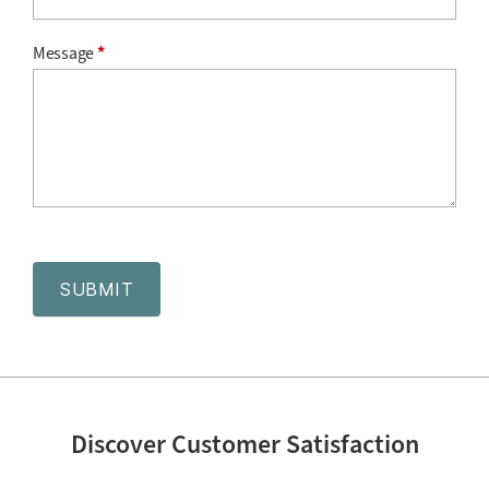
Message
*
SUBMIT
Discover Customer Satisfaction