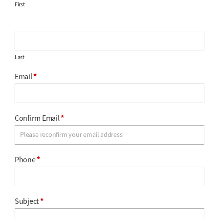
First
Last
Email
*
Confirm Email
*
Phone
*
Subject
*