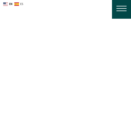
EN
ES