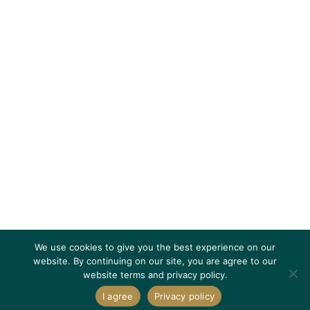
We use cookies to give you the best experience on our
website. By continuing on our site, you are agree to our
website terms and privacy policy.
I agree
Privacy policy