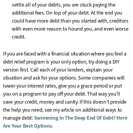
settle all of your debts, you are stuck paying the
additional fees. On top of your debt. At the end you
could have more debt than you started with, creditors
with even more reason to hound you, and even worse
credit.
If you are faced with a financial situation where you feel a
debt relief program is your only option, try doing a DIY
version first. Call each of your lenders, explain your
situation and ask for your options. Some companies will
lower your interest rates, give you a grace period or put
you on a program to pay off your debt. That way you’ll
save your credit, money and sanity. If this doesn’t provide
the help you need, see my article on additional ways to
manage debt:
Swimming In The Deep End Of Debt? Here
Are Your Best Options.