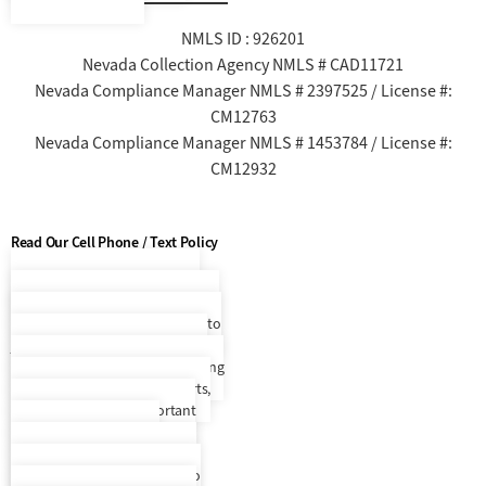
NMLS ID : 926201
Nevada Collection Agency NMLS # CAD11721
Nevada Compliance Manager NMLS # 2397525 / License #:
CM12763
Nevada Compliance Manager NMLS # 1453784 / License #:
CM12932
Read Our Cell Phone / Text Policy
Cell Phone / Text Policy
By
entering your phone number and
selecting to opt in, you consent to
join Everest Receivable Service’s
recurring SMS/MMS text messaging
program that will provide alerts,
updates, and other important
account information. By
participating, you agree to the
terms & privacy policy for auto