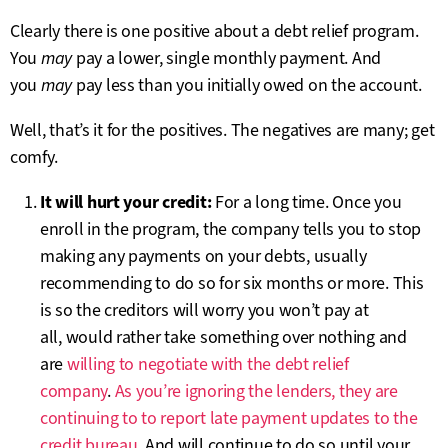
Clearly there is one positive about a debt relief program.
You
may
pay a lower, single monthly payment. And
you
may
pay less than you initially owed on the account.
Well, that’s it for the positives. The negatives are many; get
comfy.
It will hurt your credit:
For a long time. Once you
enroll in the program, the company tells you to stop
making any payments on your debts, usually
recommending to do so for six months or more. This
is so the creditors will worry you won’t pay at
all, would rather take something over nothing and
are
willing to negotiate with the debt relief
company
.
As you’re ignoring the lenders, they are
continuing to to report late payment updates to the
credit bureau.
And will continue to do so until your