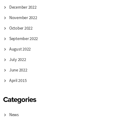
December 2022
November 2022
October 2022
September 2022
August 2022
July 2022
June 2022
April 2015
Categories
News