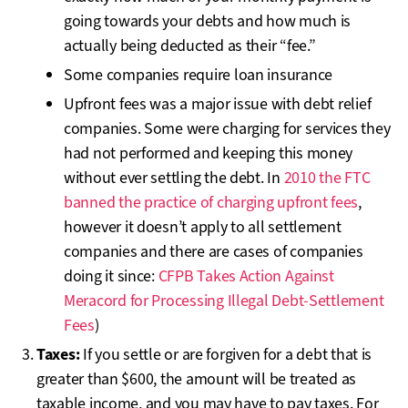
going towards your debts and how much is
actually being deducted as their “fee.”
Some companies require loan insurance
Upfront fees was a major issue with debt relief
companies. Some were charging for services they
had not performed and keeping this money
without ever settling the debt. In
2010 the FTC
banned the practice of charging upfront fees
,
however it doesn’t apply to all settlement
companies and there are cases of companies
doing it since:
CFPB Takes Action Against
Meracord for Processing Illegal Debt-Settlement
Fees
)
Taxes:
If you settle or are forgiven for a debt that is
greater than $600, the amount will be treated as
taxable income, and you may have to pay taxes. For