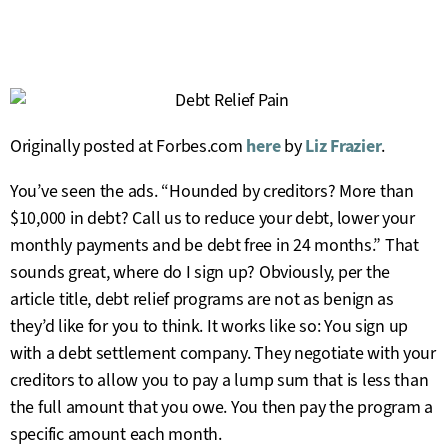
Originally posted at Forbes.com
here
by
Liz Frazier
.
You’ve seen the ads. “Hounded by creditors? More than
$10,000 in debt? Call us to reduce your debt, lower your
monthly payments and be debt free in 24 months.” That
sounds great, where do I sign up? Obviously, per the
article title, debt relief programs are not as benign as
they’d like for you to think. It works like so: You sign up
with a debt settlement company. They negotiate with your
creditors to allow you to pay a lump sum that is less than
the full amount that you owe. You then pay the program a
specific amount each month.