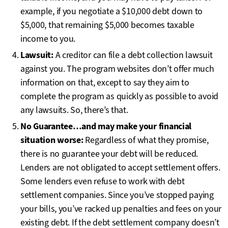
example, if you negotiate a $10,000 debt down to
$5,000, that remaining $5,000 becomes taxable
income to you.
Lawsuit:
A creditor can file a debt collection lawsuit
against you. The program websites don’t offer much
information on that, except to say they aim to
complete the program as quickly as possible to avoid
any lawsuits. So, there’s that.
No Guarantee…and may make your financial
situation worse:
Regardless of what they promise,
there is no guarantee your debt will be reduced.
Lenders are not obligated to accept settlement offers.
Some lenders even refuse to work with debt
settlement companies. Since you’ve stopped paying
your bills, you’ve racked up penalties and fees on your
existing debt. If the debt settlement company doesn’t