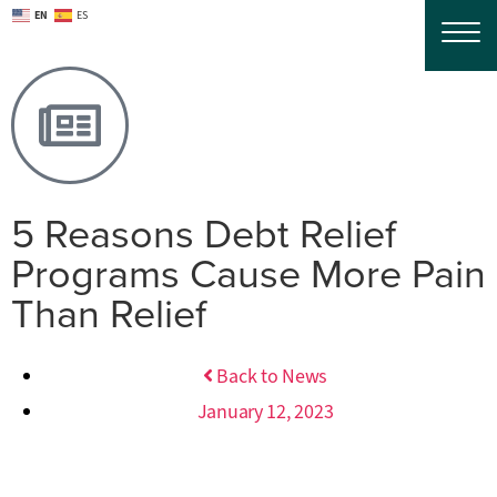
EN
ES
5 Reasons Debt Relief
Programs Cause More Pain
Than Relief
Back to News
January 12, 2023