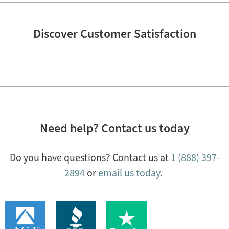
Discover Customer Satisfaction
Need help? Contact us today
Do you have questions? Contact us at
1 (888) 397-
2894
or
email us today
.