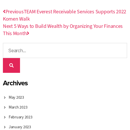
Previous
TEAM Everest Receivable Services Supports 2022
Komen Walk
Next
5 Ways to Build Wealth by Organizing Your Finances
This Month
Archives
May 2023
March 2023
February 2023
January 2023