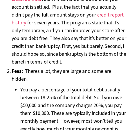
account is settled. Plus, the fact that you actually
didn’t pay the full amount stays on your
credit report
history
for seven years. The programs state that it’s
only temporary, and you can improve your score after
you are debt free. They also say that it’s better on your
credit than bankruptcy. First, yes but barely. Second, I
should hope so, since bankruptcy is the bottom of the
barrel in terms of credit.
Fees:
Theres a lot, they are large and some are
hidden.
You pay a percentage of your total debt usually
between 18-25% of the total debt. So if you owe
$50,000 and the company charges 20%; you pay
them $10,000. These are typically included in your
monthly payment. However, most won’t tell you
exactly how much of your monthly payment is