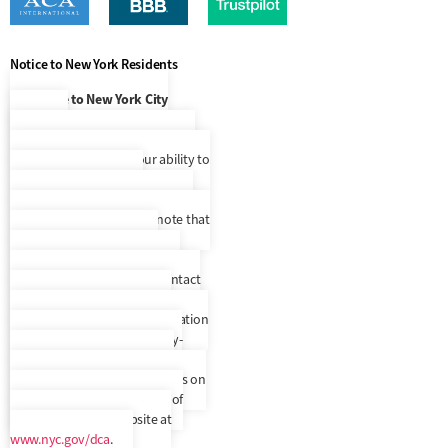
Notice to New York Residents
Notice to New York City
Residents
At this time, our language access
services are limited to our ability to
make Spanish speaking
representatives available to you
upon request, but please note that
we do not provide written
correspondence translated to
another language. Please contact
us to confirm your preferred
language. In addition, a translation
and description of commonly-
used debt collection terms is
available in multiple languages on
New York City’s Department of
Consumer Affairs’ website at
www.nyc.gov/dca
.