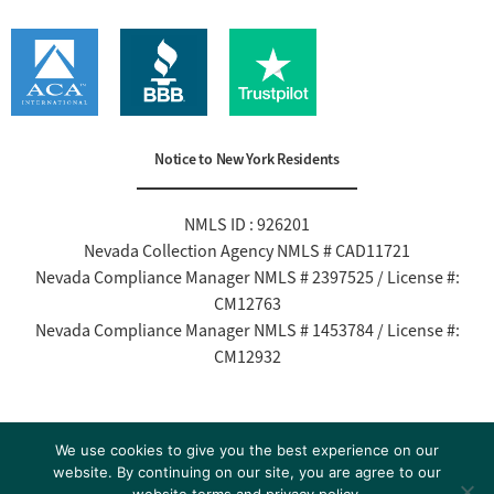
Notice to New York Residents
NMLS ID : 926201
Nevada Collection Agency NMLS # CAD11721
Nevada Compliance Manager NMLS # 2397525 / License #:
CM12763
Nevada Compliance Manager NMLS # 1453784 / License #:
CM12932
Read Our Cell Phone / Text Policy
We use cookies to give you the best experience on our
website. By continuing on our site, you are agree to our