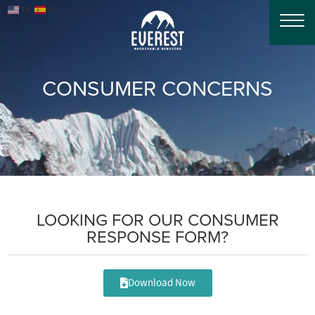
EN
ES
CONSUMER CONCERNS
LOOKING FOR OUR CONSUMER
RESPONSE FORM?
Download Now