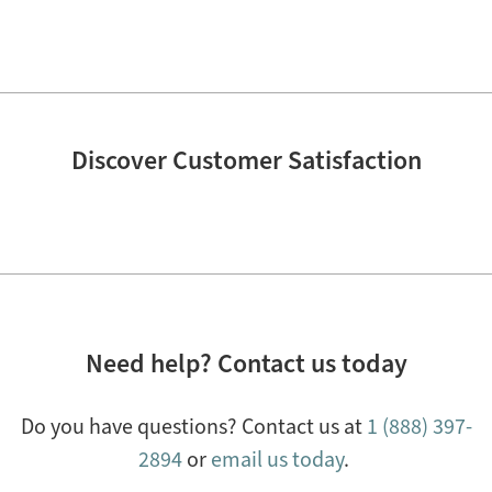
Discover Customer Satisfaction
Need help? Contact us today
Do you have questions? Contact us at
1 (888) 397-
2894
or
email us today
.