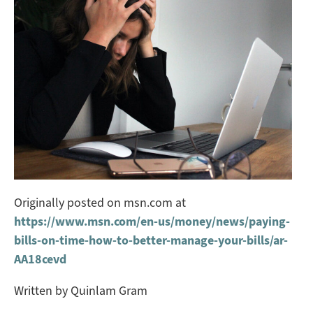
Originally posted on msn.com at
https://www.msn.com/en-us/money/news/paying-
bills-on-time-how-to-better-manage-your-bills/ar-
AA18cevd
Written by Quinlam Gram