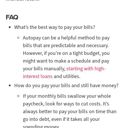
FAQ
What’s the best way to pay your bills?
Autopay can be a helpful method to pay
bills that are predictable and necessary.
However, if you’re on a tight budget, you
might want to make a schedule and pay
your bills manually,
starting with high-
interest loans
and utilities.
How do you pay your bills and still have money?
If your monthly bills swallow your whole
paycheck, look for ways to cut costs. It’s
always better to pay your bills on time than
go into debt, even if it takes all your
spending money.