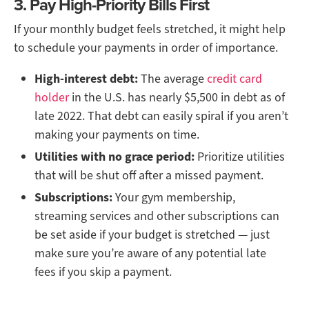
3. Pay High-Priority Bills First
If your monthly budget feels stretched, it might help
to schedule your payments in order of importance.
High-interest debt:
The average
credit card
holder
in the U.S. has nearly $5,500 in debt as of
late 2022. That debt can easily spiral if you aren’t
making your payments on time.
Utilities with no grace period:
Prioritize utilities
that will be shut off after a missed payment.
Subscriptions:
Your gym membership,
streaming services and other subscriptions can
be set aside if your budget is stretched — just
make sure you’re aware of any potential late
fees if you skip a payment.