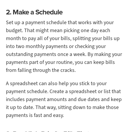
2. Make a Schedule
Set up a payment schedule that works with your
budget. That might mean picking one day each
month to pay all of your bills, splitting your bills up
into two monthly payments or checking your
outstanding payments once a week. By making your
payments part of your routine, you can keep bills
from falling through the cracks.
A spreadsheet can also help you stick to your
payment schedule. Create a spreadsheet or list that
includes payment amounts and due dates and keep
it up to date. That way, sitting down to make those
payments is fast and easy.