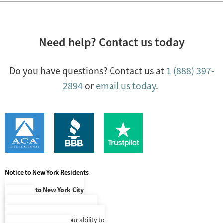
Need help? Contact us today
Do you have questions? Contact us at
1 (888) 397-
2894
or
email us today
.
Notice to New York Residents
Notice to New York City
Residents
At this time, our language access
services are limited to our ability to