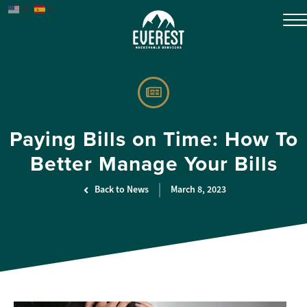
EN
ES
Paying Bills on Time: How To
Better Manage Your Bills
Back to News
March 8, 2023