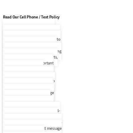
Read Our Cell Phone / Text Policy
Cell Phone / Text Policy
By
entering your phone number and
selecting to opt in, you consent to
join Everest Receivable Service’s
recurring SMS/MMS text messaging
program that will provide alerts,
updates, and other important
account information. By
participating, you agree to the
terms & privacy policy for auto
dialed messages to the phone
number you provide. Message
frequency varies. To request
support, text HELP to any text
message we send you or call us 1-
888-397-2894. SMS information is
not rented, sold, or shared. To opt-
out, text STOP to any text message