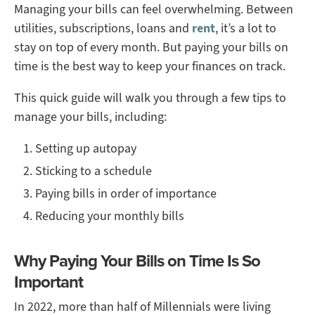
Managing your bills can feel overwhelming. Between
utilities, subscriptions, loans and
rent
, it’s a lot to
stay on top of every month. But paying your bills on
time is the best way to keep your finances on track.
This quick guide will walk you through a few tips to
manage your bills, including:
Setting up autopay
Sticking to a schedule
Paying bills in order of importance
Reducing your monthly bills
Why Paying Your Bills on Time Is So
Important
In 2022, more than half of Millennials were living