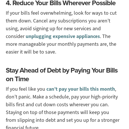
4. Reduce Your Bills Wherever Possible
If your bills feel overwhelming, look for ways to cut
them down. Cancel any subscriptions you aren’t
using, avoid signing up for new services and
consider
unplugging expensive appliances
. The
more manageable your monthly payments are, the
easier it will be to save.
Stay Ahead of Debt by Paying Your Bills
on Time
If you feel like you
can’t pay your bills this month
,
don’t panic. Make a schedule, pay your high-priority
bills first and cut down costs wherever you can.
Staying on top of those payments will keep you
from slipping into debt and set you up for a stronger
financial future.