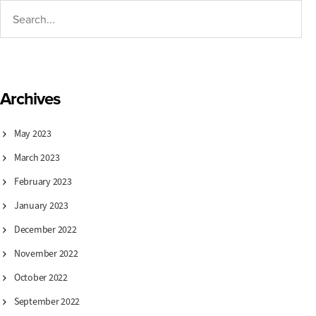
Archives
May 2023
March 2023
February 2023
January 2023
December 2022
November 2022
October 2022
September 2022