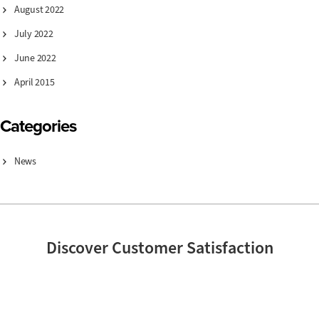
August 2022
July 2022
June 2022
April 2015
Categories
News
Discover Customer Satisfaction