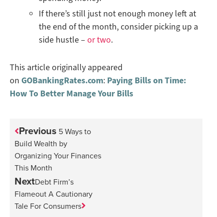
If there’s still just not enough money left at
the end of the month, consider picking up a
side hustle –
or two
.
This article originally appeared
on
GOBankingRates.com
:
Paying Bills on Time:
How To Better Manage Your Bills
Previous
5 Ways to
Build Wealth by
Organizing Your Finances
This Month
Next
Debt Firm’s
Flameout A Cautionary
Tale For Consumers