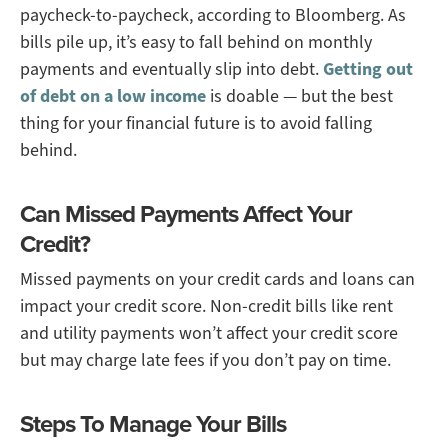
paycheck-to-paycheck, according to Bloomberg. As
bills pile up, it’s easy to fall behind on monthly
payments and eventually slip into debt.
Getting out
of debt on a low income
is doable — but the best
thing for your financial future is to avoid falling
behind.
Can Missed Payments Affect Your
Credit?
Missed payments on your credit cards and loans can
impact your credit score. Non-credit bills like rent
and utility payments won’t affect your credit score
but may charge late fees if you don’t pay on time.
Steps To Manage Your Bills