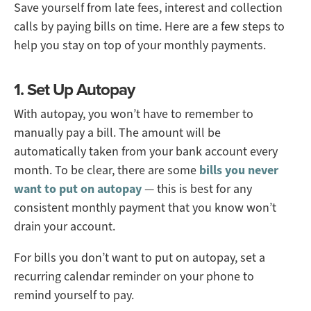
Save yourself from late fees, interest and collection
calls by paying bills on time. Here are a few steps to
help you stay on top of your monthly payments.
1. Set Up Autopay
With autopay, you won’t have to remember to
manually pay a bill. The amount will be
automatically taken from your bank account every
month. To be clear, there are some
bills you never
want to put on autopay
— this is best for any
consistent monthly payment that you know won’t
drain your account.
For bills you don’t want to put on autopay, set a
recurring calendar reminder on your phone to
remind yourself to pay.