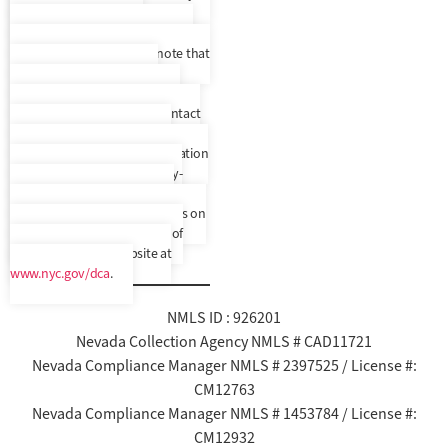
make Spanish speaking
representatives available to you
upon request, but please note that
we do not provide written
correspondence translated to
another language. Please contact
us to confirm your preferred
language. In addition, a translation
and description of commonly-
used debt collection terms is
available in multiple languages on
New York City’s Department of
Consumer Affairs’ website at
www.nyc.gov/dca
.
NMLS ID : 926201
Nevada Collection Agency NMLS # CAD11721
Nevada Compliance Manager NMLS # 2397525 / License #:
CM12763
Nevada Compliance Manager NMLS # 1453784 / License #:
CM12932