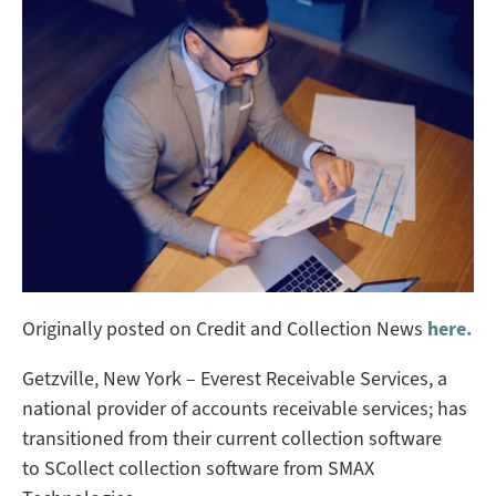
Originally posted on Credit and Collection News
here.
Getzville, New York – Everest Receivable Services, a
national provider of accounts receivable services; has
transitioned from their current collection software
to SCollect collection software from SMAX