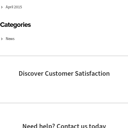
April 2015
Categories
News
Discover Customer Satisfaction
Need help? Contact us today