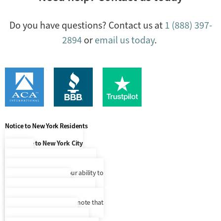
Do you have questions? Contact us at
1 (888) 397-
2894
or
email us today
.
Notice to New York Residents
Notice to New York City
Residents
At this time, our language access
services are limited to our ability to
make Spanish speaking
representatives available to you
upon request, but please note that
we do not provide written