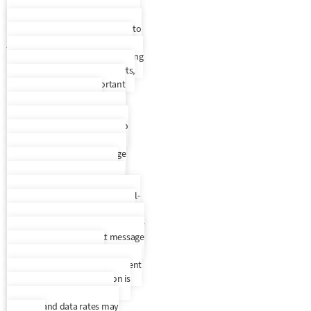
Cell Phone / Text Policy
By
entering your phone number and
selecting to opt in, you consent to
join Everest Receivable Service’s
recurring SMS/MMS text messaging
program that will provide alerts,
updates, and other important
account information. By
participating, you agree to the
terms & privacy policy for auto
dialed messages to the phone
number you provide. Message
frequency varies. To request
support, text HELP to any text
message we send you or call us 1-
888-397-2894. SMS information is
not rented, sold, or shared. To opt-
out, text STOP to any text message
we send you. An opt-out
confirmation message will be sent
back to you. SMS information is
not rented, sold, or shared.
Message and data rates may