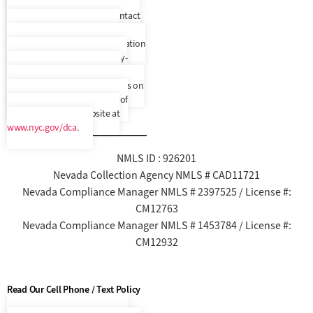
correspondence translated to
another language. Please contact
us to confirm your preferred
language. In addition, a translation
and description of commonly-
used debt collection terms is
available in multiple languages on
New York City’s Department of
Consumer Affairs’ website at
www.nyc.gov/dca
.
NMLS ID : 926201
Nevada Collection Agency NMLS # CAD11721
Nevada Compliance Manager NMLS # 2397525 / License #:
CM12763
Nevada Compliance Manager NMLS # 1453784 / License #:
CM12932
Read Our Cell Phone / Text Policy