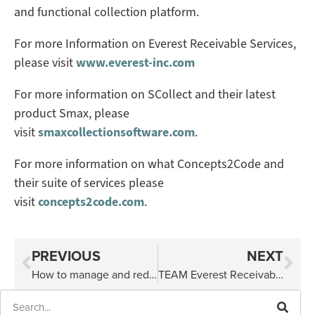
and functional collection platform.
For more Information on Everest Receivable Services,
please visit
www.everest-inc.com
For more information on SCollect and their latest
product Smax, please
visit
smaxcollectionsoftware.com
.
For more information on what Concepts2Code and
their suite of services please
visit
concepts2code.com
.
PREVIOUS
NEXT
How to manage and reduce your debt
TEAM Everest Receivable Services Supports 2022 Komen Walk