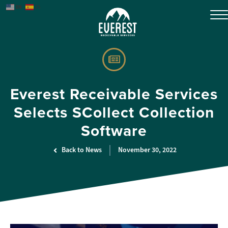
EN
ES
Everest Receivable Services
Selects SCollect Collection
Software
Back to News
November 30, 2022