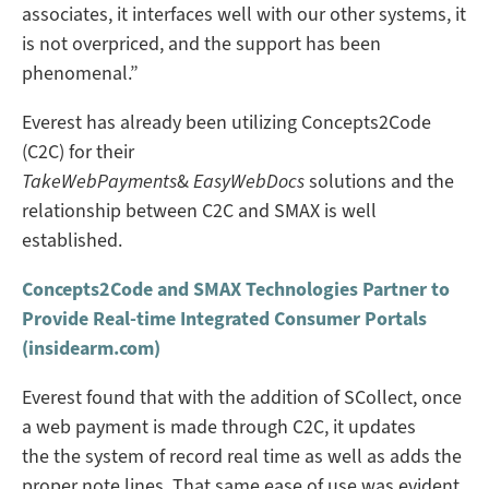
associates, it interfaces well with our other systems, it
is not overpriced, and the support has been
phenomenal.”
Everest has already been utilizing Concepts2Code
(C2C) for their
TakeWebPayments
&
EasyWebDocs
solutions and the
relationship between C2C and SMAX is well
established.
Concepts2Code and SMAX Technologies Partner to
Provide Real-time Integrated Consumer Portals
(insidearm.com)
Everest found that with the addition of SCollect, once
a web payment is made through C2C, it updates
the the system of record real time as well as adds the
proper note lines. That same ease of use was evident