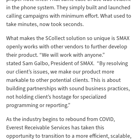
in the phone system. They simply built and launched
calling campaigns with minimum effort. What used to
take minutes, now took seconds.
What makes the SCollect solution so unique is SMAX
openly works with other vendors to further develop
their product. “We will work with anyone.”
stated Sam Galbo, President of SMAX. “By resolving
our client’s issues, we make our product more
markable to other potential clients. This is about
building partnerships with sound business practices,
not holding client’s hostage for specialized
programming or reporting.”
As the industry begins to rebound from COVID,
Everest Receivable Services has taken this
opportunity to transition to a more efficient, scalable,