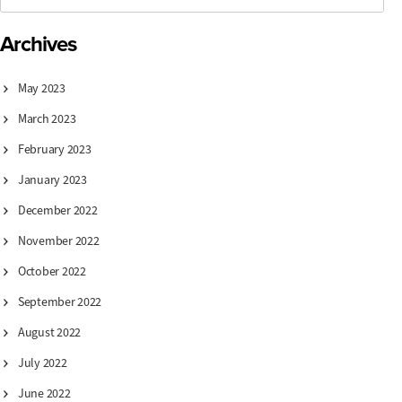
Archives
May 2023
March 2023
February 2023
January 2023
December 2022
November 2022
October 2022
September 2022
August 2022
July 2022
June 2022