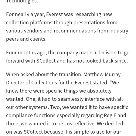
Technologies.
For nearly a year, Everest was researching new
collection platforms through presentations from
various vendors and recommendations from industry
peers and clients.
Four months ago, the company made a decision to go
forward with SCollect and has not looked back since.
When asked about the transition, Matthew Murray,
Director of Collections for the Everest stated, “We
knew there were specific things we absolutely
wanted. One, it had to seamlessly interface with all
our other systems. Two, we wanted it to have specific
compliance functions especially regarding Reg F and
three, we wanted it to be cost effective. We decided
on was SCollect because it is simple to use for our